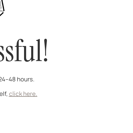
sful!
 24–48 hours.
elf,
click here.