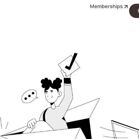
Memberships