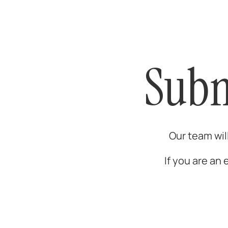
Subm
Our team wil
If you are an