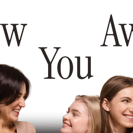
ew Awa
You