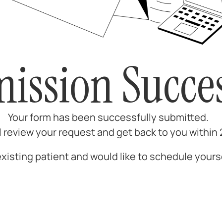
ission Succes
Your form has been successfully submitted.
l review your request and get back to you within
 existing patient and would like to schedule yours